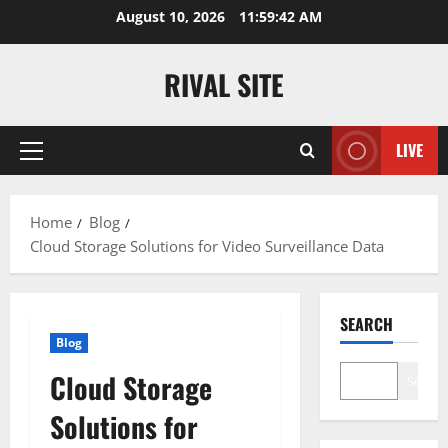
Skip
August 10, 2026
11:59:43 AM
to
content
RIVAL SITE
LIVE
Primary
Menu
Home
Blog
Cloud Storage Solutions for Video Surveillance Data
SEARCH
Blog
Cloud Storage
Search
Solutions for