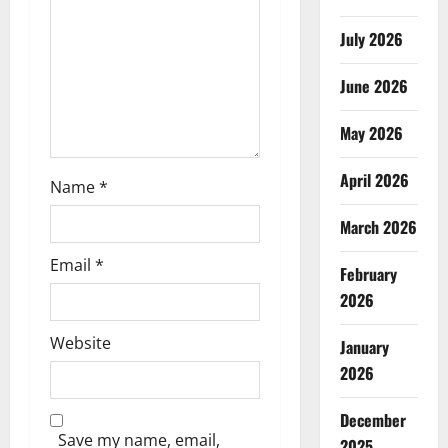
i
July 2026
o
June 2026
n
May 2026
April 2026
Name
*
March 2026
Email
*
February
2026
Website
January
2026
December
Save my name, email,
2025