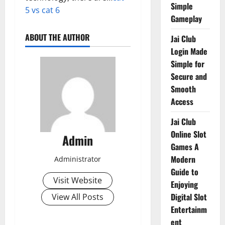
Simple
5 vs cat 6
Gameplay
ABOUT THE AUTHOR
Jai Club
Login Made
Simple for
Secure and
Smooth
Access
Jai Club
Online Slot
Admin
Games A
Modern
Administrator
Guide to
Visit Website
Enjoying
Digital Slot
View All Posts
Entertainm
ent