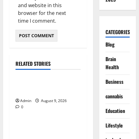
and website in this
browser for the next
time I comment.
CATEGORIES
Blog
Brain
RELATED STORIES
Health
Blog
Business
Essential Tips For Selecting
A Reliable Dispensary
cannabis
Admin
August 9, 2026
0
Blog
Education
Essential Steps for British
Lifestyle
Passport Renewal