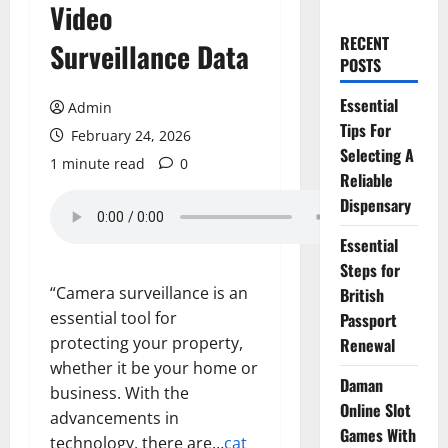
Video
RECENT
Surveillance Data
POSTS
Essential
Admin
Tips For
February 24, 2026
Selecting A
1 minute read
0
Reliable
Dispensary
Essential
Steps for
“Camera surveillance is an
British
essential tool for
Passport
protecting your property,
Renewal
whether it be your home or
Daman
business. With the
Online Slot
advancements in
Games With
technology, there are…
cat