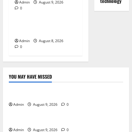
technology
Admin
August 9, 2026
0
Blog
Daman Online Slot Games
With Simple Gameplay
Admin
August 8, 2026
0
YOU MAY HAVE MISSED
Blog
Essential Tips For Selecting A Reliable Dispensary
Admin
August 9, 2026
0
Blog
Essential Steps for British Passport Renewal
Admin
August 9, 2026
0
Blog