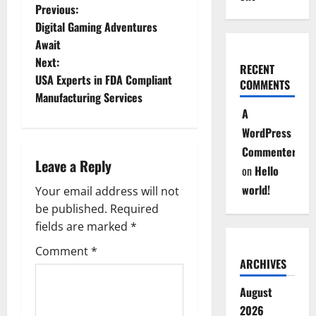
P
Previous:
Digital Gaming Adventures
o
Await
Next:
s
RECENT
USA Experts in FDA Compliant
COMMENTS
t
Manufacturing Services
A
n
WordPress
Commenter
a
Leave a Reply
on
Hello
v
world!
Your email address will not
be published.
Required
i
fields are marked
*
g
Comment
*
ARCHIVES
a
August
t
2026