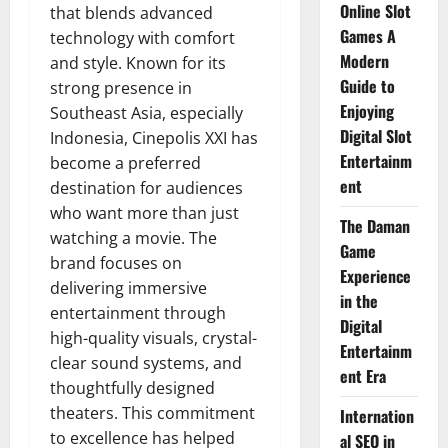
Online Slot
that blends advanced
Games A
technology with comfort
Modern
and style. Known for its
Guide to
strong presence in
Enjoying
Southeast Asia, especially
Digital Slot
Indonesia, Cinepolis XXI has
Entertainm
become a preferred
ent
destination for audiences
who want more than just
The Daman
watching a movie. The
Game
brand focuses on
Experience
delivering immersive
in the
entertainment through
Digital
high-quality visuals, crystal-
Entertainm
clear sound systems, and
ent Era
thoughtfully designed
theaters. This commitment
Internation
to excellence has helped
al SEO in