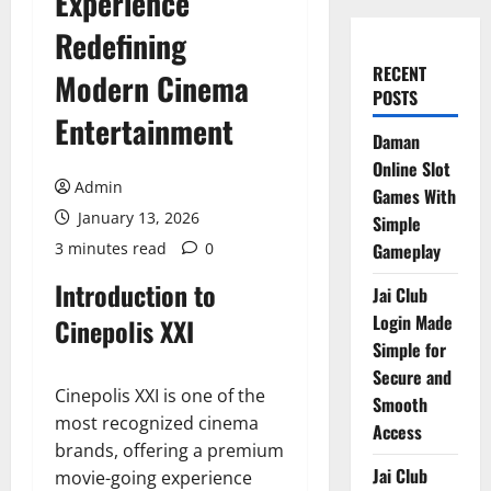
Experience
Redefining
RECENT
Modern Cinema
POSTS
Entertainment
Daman
Online Slot
Admin
Games With
January 13, 2026
Simple
3 minutes read
0
Gameplay
Introduction to
Jai Club
Login Made
Cinepolis XXI
Simple for
Secure and
Cinepolis XXI is one of the
Smooth
most recognized cinema
Access
brands, offering a premium
Jai Club
movie-going experience