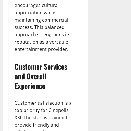
encourages cultural
appreciation while
maintaining commercial
success. This balanced
approach strengthens its
reputation as a versatile
entertainment provider.
Customer Services
and Overall
Experience
Customer satisfaction is a
top priority for Cinepolis
XXI. The staff is trained to
provide friendly and