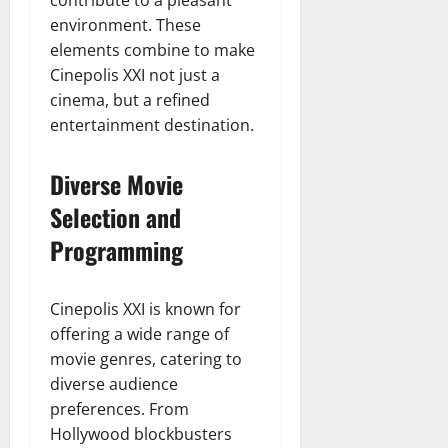
contribute to a pleasant
environment. These
elements combine to make
Cinepolis XXI not just a
cinema, but a refined
entertainment destination.
Diverse Movie
Selection and
Programming
Cinepolis XXI is known for
offering a wide range of
movie genres, catering to
diverse audience
preferences. From
Hollywood blockbusters