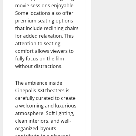
movie sessions enjoyable.
Some locations also offer
premium seating options
that include reclining chairs
for added relaxation. This
attention to seating
comfort allows viewers to
fully focus on the film
without distractions.
The ambience inside
Cinepolis XXI theaters is
carefully curated to create
a welcoming and luxurious
atmosphere. Soft lighting,
clean interiors, and well-
organized layouts