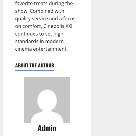
favorite treats during the
show. Combined with
quality service and a focus
on comfort, Cinepolis XXI
continues to set high
standards in modern
cinema entertainment.
ABOUT THE AUTHOR
Admin