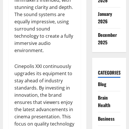
filmmakers intended, with
2026
stunning clarity and depth.
January
The sound systems are
2026
equally impressive, using
surround sound
December
technology to create a fully
2025
immersive audio
environment.
Cinepolis XXI continuously
CATEGORIES
upgrades its equipment to
stay ahead of industry
Blog
standards. By investing in
innovation, the brand
Brain
ensures that viewers enjoy
Health
the latest advancements in
cinema presentation. This
Business
focus on quality technology