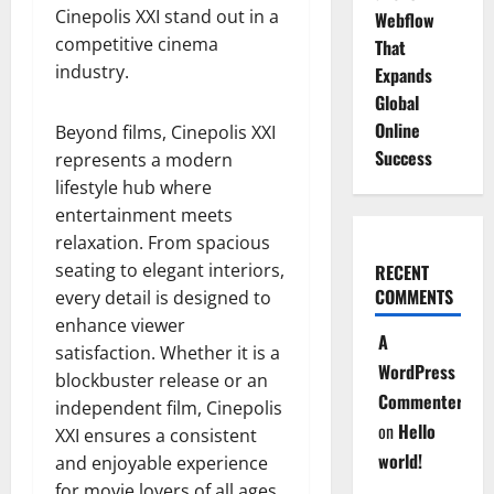
Cinepolis XXI stand out in a
Webflow
competitive cinema
That
industry.
Expands
Global
Online
Beyond films, Cinepolis XXI
Success
represents a modern
lifestyle hub where
entertainment meets
relaxation. From spacious
seating to elegant interiors,
RECENT
COMMENTS
every detail is designed to
enhance viewer
A
satisfaction. Whether it is a
WordPress
blockbuster release or an
Commenter
independent film, Cinepolis
on
Hello
XXI ensures a consistent
world!
and enjoyable experience
for movie lovers of all ages.