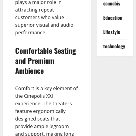
plays a major role in
cannabis
attracting repeat
customers who value
Education
superior visual and audio
Lifestyle
performance.
technology
Comfortable Seating
and Premium
Ambience
Comfort is a key element of
the Cinepolis XXI
experience. The theaters
feature ergonomically
designed seats that
provide ample legroom
and support, making long