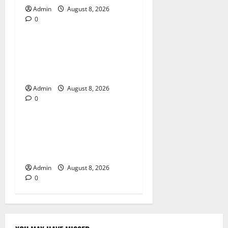
Admin
August 8, 2026
0
Blog
Jai Club Login Made Simple
for Secure and Smooth
Access
Admin
August 8, 2026
0
Blog
Jai Club Online Slot Games
A Modern Guide to Enjoying
Digital Slot Entertainment
Admin
August 8, 2026
0