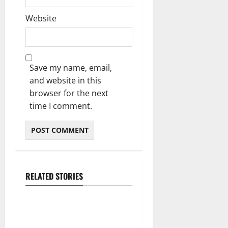
Website
Save my name, email,
and website in this
browser for the next
time I comment.
RELATED STORIES
Blog
Daman Online Slot Games
With Simple Gameplay