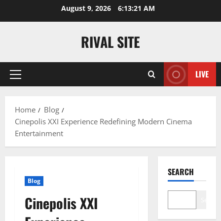
Skip
August 9, 2026
6:13:21 AM
to
content
RIVAL SITE
LIVE
Primary
Menu
Home
Blog
Cinepolis XXI Experience Redefining Modern Cinema
Entertainment
SEARCH
Blog
Cinepolis XXI
Search