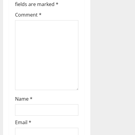
i
fields are marked
*
g
Comment
*
a
t
i
o
n
Name
*
Email
*