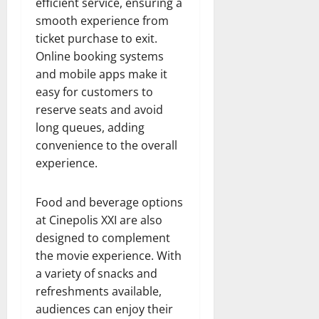
efficient service, ensuring a
smooth experience from
ticket purchase to exit.
Online booking systems
and mobile apps make it
easy for customers to
reserve seats and avoid
long queues, adding
convenience to the overall
experience.
Food and beverage options
at Cinepolis XXI are also
designed to complement
the movie experience. With
a variety of snacks and
refreshments available,
audiences can enjoy their