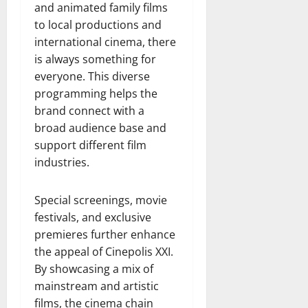
and animated family films
to local productions and
international cinema, there
is always something for
everyone. This diverse
programming helps the
brand connect with a
broad audience base and
support different film
industries.
Special screenings, movie
festivals, and exclusive
premieres further enhance
the appeal of Cinepolis XXI.
By showcasing a mix of
mainstream and artistic
films, the cinema chain