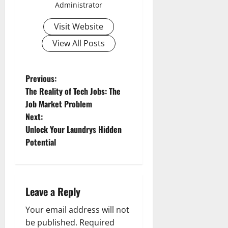
Administrator
Visit Website
View All Posts
P
Previous:
The Reality of Tech Jobs: The
o
Job Market Problem
Next:
s
Unlock Your Laundrys Hidden
t
Potential
n
a
Leave a Reply
v
Your email address will not
be published.
Required