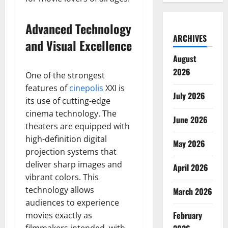
Advanced Technology
ARCHIVES
and Visual Excellence
August
2026
One of the strongest
features of
cinepolis
XXI is
July 2026
its use of cutting-edge
cinema technology. The
June 2026
theaters are equipped with
high-definition digital
May 2026
projection systems that
deliver sharp images and
April 2026
vibrant colors. This
technology allows
March 2026
audiences to experience
February
movies exactly as