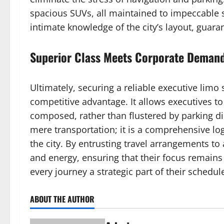
spacious SUVs, all maintained to impeccable
intimate knowledge of the city’s layout, guara
Superior Class Meets Corporate Deman
Ultimately, securing a reliable executive limo 
competitive advantage. It allows executives to
composed, rather than flustered by parking di
mere transportation; it is a comprehensive log
the city. By entrusting travel arrangements to
and energy, ensuring that their focus remains 
every journey a strategic part of their schedul
ABOUT THE AUTHOR