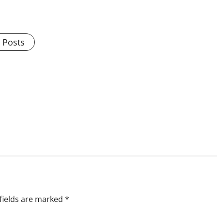
l Posts
fields are marked
*