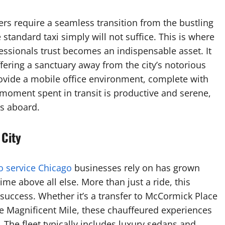
rs require a seamless transition from the bustling
andard taxi simply will not suffice. This is where
essionals trust becomes an indispensable asset. It
ffering a sanctuary away from the city’s notorious
rovide a mobile office environment, complete with
 moment spent in transit is productive and serene,
rs aboard.
 City
o service Chicago
businesses rely on has grown
ime above all else. More than just a ride, this
 success. Whether it’s a transfer to McCormick Place
he Magnificent Mile, these chauffeured experiences
. The fleet typically includes luxury sedans and