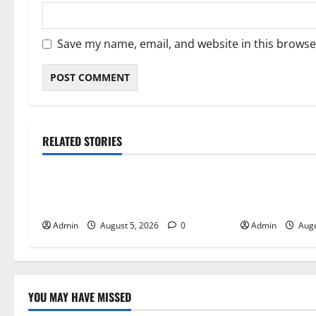
Save my name, email, and website in this browse
RELATED STORIES
Blog
Blog
International SEO in Webflow That
Trusted Dispen
Expands Global Online Success
Quality Canna
Admin
August 5, 2026
0
Admin
Augu
YOU MAY HAVE MISSED
Blog
Blog