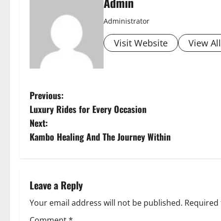
Admin
Administrator
Visit Website
View Al
P
Previous:
Luxury Rides for Every Occasion
o
Next:
s
Kambo Healing And The Journey Within
t
n
Leave a Reply
a
Your email address will not be published.
Required 
Comment
*