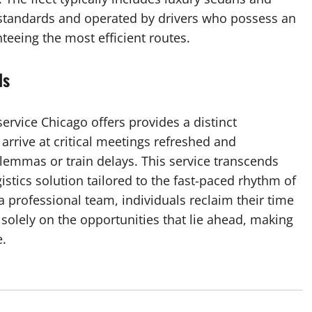
 standards and operated by drivers who possess an
nteeing the most efficient routes.
ds
service Chicago offers provides a distinct
 arrive at critical meetings refreshed and
lemmas or train delays. This service transcends
istics solution tailored to the fast-paced rhythm of
 a professional team, individuals reclaim their time
solely on the opportunities that lie ahead, making
e.