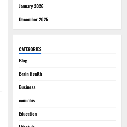
January 2026
December 2025
CATEGORIES
Blog
Brain Health
Business
cannabis
Education