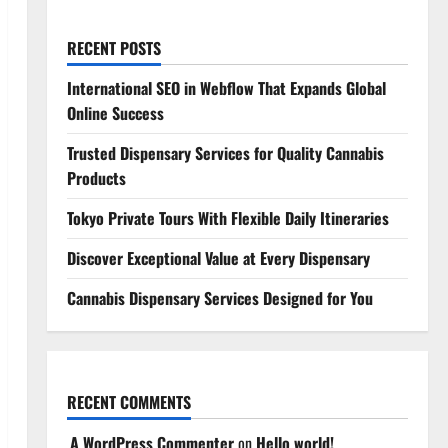
RECENT POSTS
International SEO in Webflow That Expands Global
Online Success
Trusted Dispensary Services for Quality Cannabis
Products
Tokyo Private Tours With Flexible Daily Itineraries
Discover Exceptional Value at Every Dispensary
Cannabis Dispensary Services Designed for You
RECENT COMMENTS
A WordPress Commenter
on
Hello world!