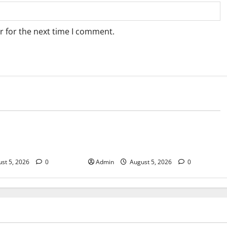
r for the next time I comment.
Blog
sary Services for
Tokyo Private Tours With Flexible
bis Products
Daily Itineraries
st 5, 2026
0
Admin
August 5, 2026
0
Blog