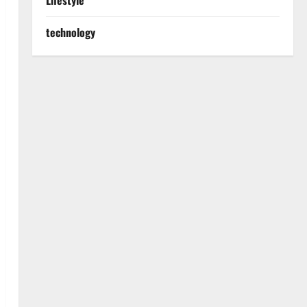
Lifestyle
technology