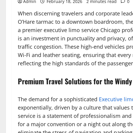
Admin
February 18, 2026
2 minutes read
0
When discerning travelers and corporate leade
O’Hare tarmac to a downtown boardroom, the st
a premier executive limo service Chicago prof
is an investment in punctuality and privacy, o
traffic congestion. These high-end vehicles p
Wi-Fi and leather seating, ensuring that every
reflecting the high standards of the passenge
Premium Travel Solutions for the Windy
The demand for a sophisticated
Executive lim
exponentially, driven by a culture that values t
service is a statement of professionalism and
for a major convention or a night out along t
eliminate the stress of navigation and parking