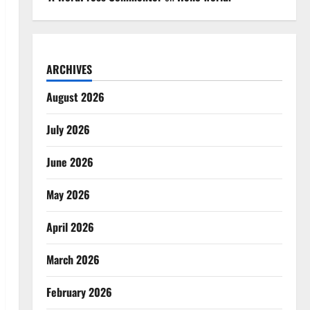
ARCHIVES
August 2026
July 2026
June 2026
May 2026
April 2026
March 2026
February 2026