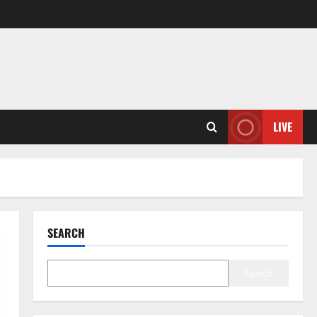
LIVE
SEARCH
Search