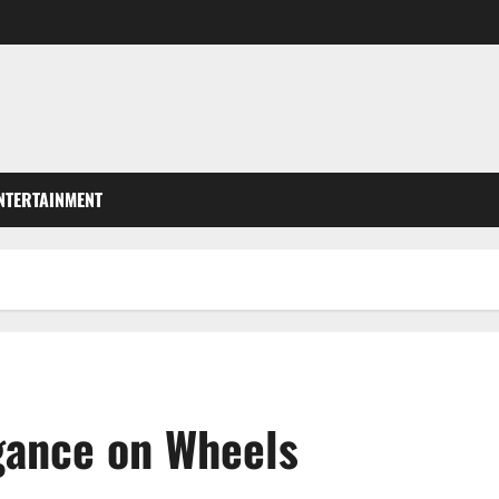
NTERTAINMENT
gance on Wheels