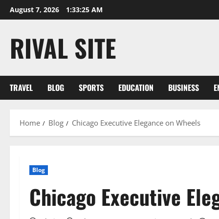
Skip
August 7, 2026
1:33:26 AM
to
content
RIVAL SITE
TRAVEL
BLOG
SPORTS
EDUCATION
BUSINESS
E
Home
Blog
Chicago Executive Elegance on Wheels
Blog
Chicago Executive Ele