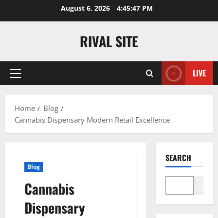
Skip
August 6, 2026
4:45:47 PM
to
content
RIVAL SITE
LIVE
Primary
Menu
Home
Blog
Cannabis Dispensary Modern Retail Excellence
SEARCH
Blog
Cannabis
Search
Dispensary