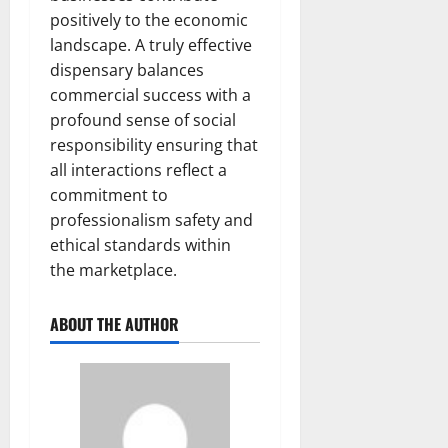
positively to the economic
landscape. A truly effective
dispensary balances
commercial success with a
profound sense of social
responsibility ensuring that
all interactions reflect a
commitment to
professionalism safety and
ethical standards within
the marketplace.
ABOUT THE AUTHOR