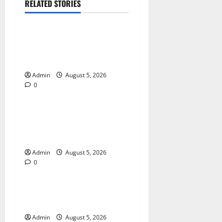
RELATED STORIES
Blog
International SEO in
Webflow That Expands
Global Online Success
Admin
August 5, 2026
0
Blog
Trusted Dispensary Services
for Quality Cannabis
Products
Admin
August 5, 2026
0
Blog
Tokyo Private Tours With
Flexible Daily Itineraries
Admin
August 5, 2026