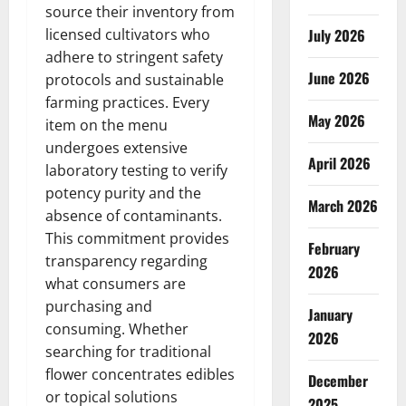
source their inventory from
licensed cultivators who
July 2026
adhere to stringent safety
June 2026
protocols and sustainable
farming practices. Every
May 2026
item on the menu
undergoes extensive
April 2026
laboratory testing to verify
potency purity and the
March 2026
absence of contaminants.
This commitment provides
February
transparency regarding
2026
what consumers are
purchasing and
January
consuming. Whether
2026
searching for traditional
flower concentrates edibles
December
or topical solutions
2025