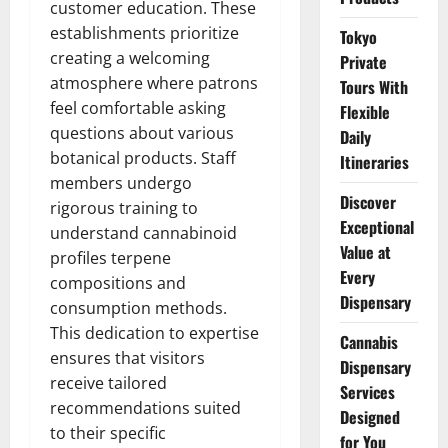
customer education. These
establishments prioritize
Tokyo
creating a welcoming
Private
atmosphere where patrons
Tours With
feel comfortable asking
Flexible
questions about various
Daily
botanical products. Staff
Itineraries
members undergo
Discover
rigorous training to
Exceptional
understand cannabinoid
Value at
profiles terpene
Every
compositions and
Dispensary
consumption methods.
This dedication to expertise
Cannabis
ensures that visitors
Dispensary
receive tailored
Services
recommendations suited
Designed
to their specific
for You