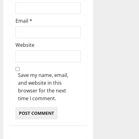
Email
*
Website
Save my name, email,
and website in this
browser for the next
time I comment.