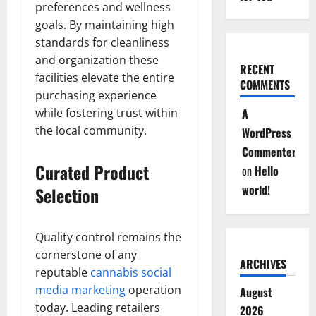
preferences and wellness
goals. By maintaining high
standards for cleanliness
and organization these
RECENT
facilities elevate the entire
COMMENTS
purchasing experience
while fostering trust within
A
the local community.
WordPress
Commenter
Curated Product
on
Hello
world!
Selection
Quality control remains the
cornerstone of any
ARCHIVES
reputable
cannabis social
media marketing
operation
August
today. Leading retailers
2026