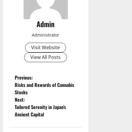
Admin
Administrator
Visit Website
View All Posts
P
Previous:
Risks and Rewards of Cannabis
o
Stocks
Next:
s
Tailored Serenity in Japan’s
t
Ancient Capital
n