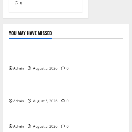
0
YOU MAY HAVE MISSED
Blog
International SEO in Webflow That Expands Global
Online Success
Admin
August 5, 2026
0
Blog
Trusted Dispensary Services for Quality Cannabis
Products
Admin
August 5, 2026
0
Blog
Tokyo Private Tours With Flexible Daily Itineraries
Admin
August 5, 2026
0
Blog