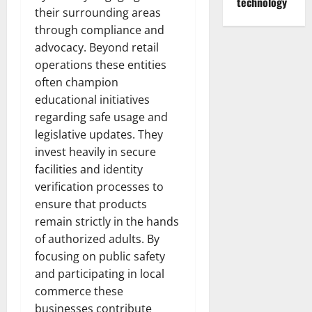
technology
their surrounding areas
through compliance and
advocacy. Beyond retail
operations these entities
often champion
educational initiatives
regarding safe usage and
legislative updates. They
invest heavily in secure
facilities and identity
verification processes to
ensure that products
remain strictly in the hands
of authorized adults. By
focusing on public safety
and participating in local
commerce these
businesses contribute