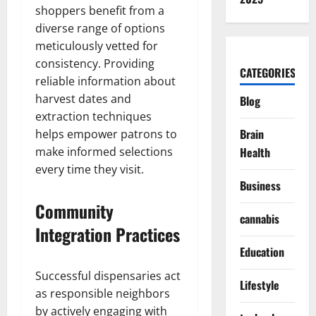
shoppers benefit from a
diverse range of options
meticulously vetted for
consistency. Providing
CATEGORIES
reliable information about
harvest dates and
Blog
extraction techniques
Brain
helps empower patrons to
make informed selections
Health
every time they visit.
Business
Community
cannabis
Integration Practices
Education
Successful dispensaries act
Lifestyle
as responsible neighbors
by actively engaging with