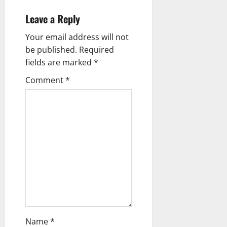
a
Leave a Reply
v
Your email address will not
be published.
Required
i
fields are marked
*
g
Comment
*
a
t
i
o
n
Name
*