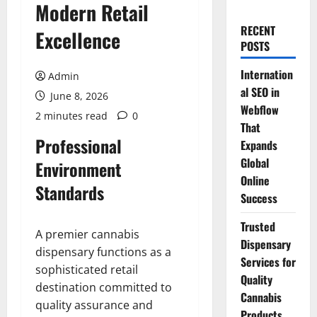
Modern Retail
RECENT
Excellence
POSTS
Internation
Admin
al SEO in
June 8, 2026
Webflow
2 minutes read
0
That
Professional
Expands
Global
Environment
Online
Standards
Success
Trusted
A premier cannabis
Dispensary
dispensary functions as a
Services for
sophisticated retail
Quality
destination committed to
Cannabis
quality assurance and
Products