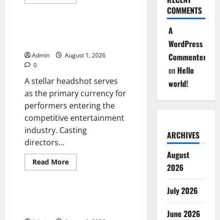
more
Blog
about
COMMENTS
Professional
Headshots
That
A
High Quality Headshots for
Create
Serious Acting Careers
WordPress
Strong
First
Admin
August 1, 2026
Commenter
Impressions
0
on
Hello
A stellar headshot serves
world!
as the primary currency for
performers entering the
competitive entertainment
industry. Casting
ARCHIVES
directors...
August
Read
Read More
2026
more
Blog
about
High
Quality
July 2026
Headshots
스포츠 베팅 시장의 변화와 현
for
명한 참여 전략
Serious
June 2026
Acting