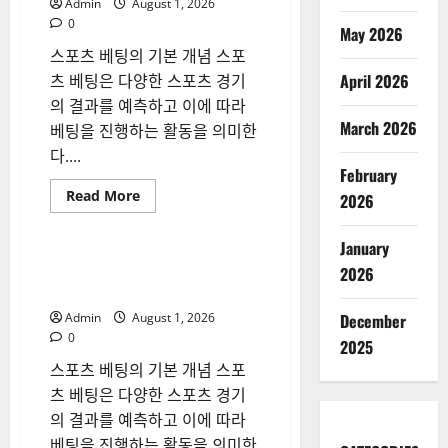
Admin
August 1, 2026
Careers
0
May 2026
스포츠 베팅의 기본 개념 스포
April 2026
츠 베팅은 다양한 스포츠 경기
의 결과를 예측하고 이에 따라
March 2026
베팅을 진행하는 활동을 의미한
다....
February
Read
Read More
2026
more
Blog
about
스
January
포
츠
스포츠 베팅 시장의 변화와 현
2026
베
명한 참여 전략
팅
시
Admin
August 1, 2026
December
장
의
0
2025
변
화
스포츠 베팅의 기본 개념 스포
와
현
츠 베팅은 다양한 스포츠 경기
명
의 결과를 예측하고 이에 따라
한
참
베팅을 진행하는 활동을 의미한
여