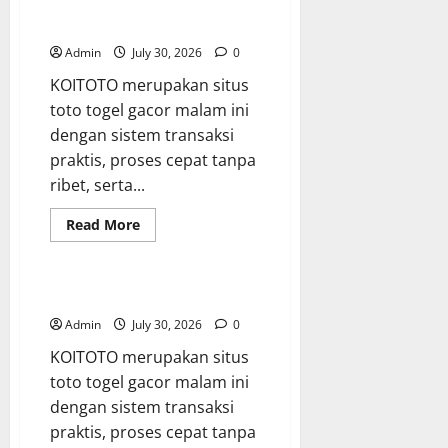
Compliance
Starts
koi toto
with
WHS
Admin
July 30, 2026
0
Consulting
KOITOTO merupakan situs
toto togel gacor malam ini
dengan sistem transaksi
praktis, proses cepat tanpa
ribet, serta...
Read
Read More
more
Blog
about
koi
toto
situs toto
Admin
July 30, 2026
0
KOITOTO merupakan situs
toto togel gacor malam ini
dengan sistem transaksi
praktis, proses cepat tanpa