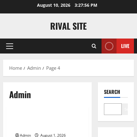
Skip
August 10, 2026
3:27:57 PM
to
content
RIVAL SITE
LIVE
Primary
Menu
Home
Admin
Page 4
Admin
SEARCH
Blog
Search
Premium Hydration Benefits Of
Hyaluronic Acid Serum
Admin
August 1, 2026