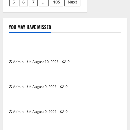
Fun
5
6
7
…
105
Next
pagination
Strategy
and
Winning
Potential
YOU MAY HAVE MISSED
Blog
Building Smarter Strategies for Modern Cannabis
Marketing
Admin
August 10, 2026
0
Blog
Essential Tips For Selecting A Reliable Dispensary
Admin
August 9, 2026
0
Blog
Essential Steps for British Passport Renewal
Admin
August 9, 2026
0
Blog
Daman Online Slot Games With Simple Gameplay