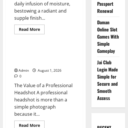
Passport
daily infusion of moisture,
Renewal
bestowing a radiant and
supple finish...
Daman
Online Slot
Read
Read More
more
Blog
Games With
about
Hyaluronic
Simple
Acid
Serum
Professional Headshots That
Gameplay
Pure
Create Strong First
for
a
Jai Club
Impressions
Fresh
Login Made
Hydrated
Admin
August 1, 2026
Look
Simple for
0
Secure and
The Value of a Professional
Smooth
Headshot A professional
Access
headshot is more than a
simple photograph
because it...
Read
Read More
RECENT