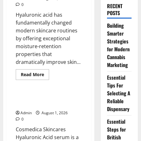
0
RECENT
POSTS
Hyaluronic acid has
fundamentally changed
Building
modern skincare routines
Smarter
by offering exceptional
Strategies
moisture-retention
for Modern
properties that
Cannabis
dramatically improve skin...
Marketing
Read
Read More
Essential
more
Blog
about
Tips For
Premium
Hydration
Selecting A
Benefits
Hyaluronic Acid Serum Pure for
Reliable
Of
a Fresh Hydrated Look
Hyaluronic
Dispensary
Acid
Admin
August 1, 2026
Serum
0
Essential
Steps for
Cosmedica Skincares
British
Hyaluronic Acid serum is a