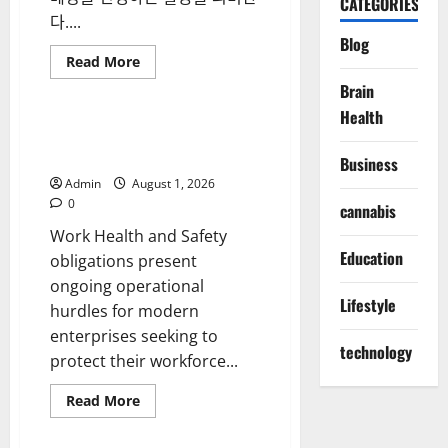
CATEGORIES
전
다....
략
Blog
Read
Read More
more
Blog
about
Brain
스
Health
포
츠
Workplace Compliance Starts
베
with WHS Consulting
팅
Business
시
Admin
August 1, 2026
장
의
0
cannabis
변
화
Work Health and Safety
와
Education
현
obligations present
명
ongoing operational
한
참
Lifestyle
hurdles for modern
여
전
enterprises seeking to
략
technology
protect their workforce...
Read
Read More
more
Blog
about
Workplace