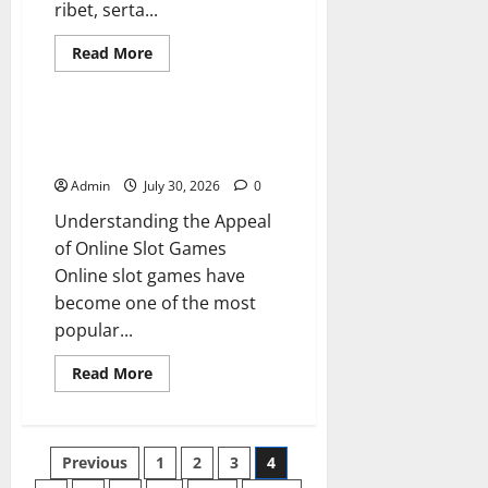
ribet, serta...
Read
Read More
more
Blog
about
situs
toto
Online Slot Games Guide to Fun
Strategy and Winning Potential
Admin
July 30, 2026
0
Understanding the Appeal
of Online Slot Games
Online slot games have
become one of the most
popular...
Read
Read More
more
about
Online
Slot
Games
Posts
Previous
1
2
3
4
Guide
to