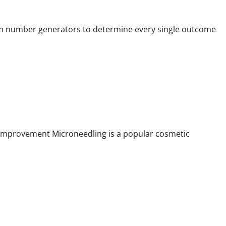
om number generators to determine every single outcome
l And Better Results
Improvement Microneedling is a popular cosmetic