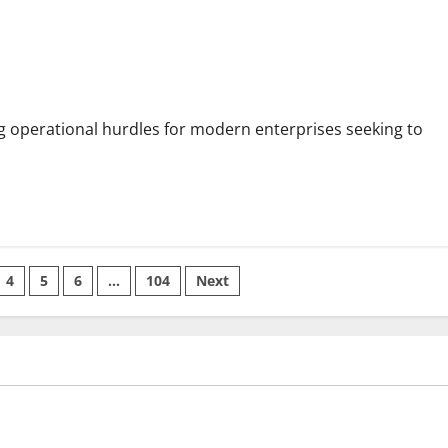
g operational hurdles for modern enterprises seeking to
4
5
6
…
104
Next
Blog
gin Made Simple for Secure
Jai Club Online Slot Games 