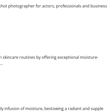
shot photographer for actors, professionals and business
skincare routines by offering exceptional moisture-
..
ly infusion of moisture, bestowing a radiant and supple