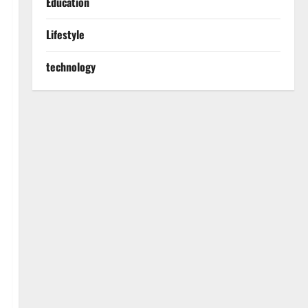
Education
Lifestyle
technology