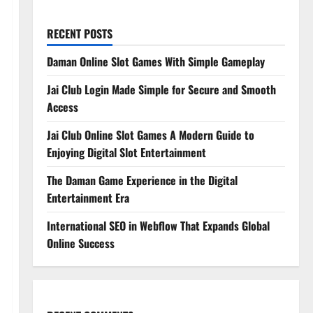
RECENT POSTS
Daman Online Slot Games With Simple Gameplay
Jai Club Login Made Simple for Secure and Smooth
Access
Jai Club Online Slot Games A Modern Guide to
Enjoying Digital Slot Entertainment
The Daman Game Experience in the Digital
Entertainment Era
International SEO in Webflow That Expands Global
Online Success