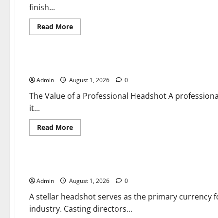
finish...
Read
Read More
more
about
Blog
Hyaluronic
Acid
Serum
Professional Headshots That Create Strong First Impressio
Pure
for
Admin
August 1, 2026
a
0
Fresh
Hydrated
The Value of a Professional Headshot A profession
Look
it...
Read
Read More
more
about
Blog
Professional
Headshots
That
High Quality Headshots for Serious Acting Careers
Create
Strong
Admin
August 1, 2026
First
0
Impressions
A stellar headshot serves as the primary currency 
industry. Casting directors...