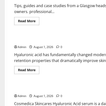
To
Skin
Tips, guides and case studies from a Glasgow head
Renewal
owners. professional...
And
Better
Results
Read
Read More
more
about
Blog
Professional
Studio
Actor
Premium Hydration Benefits Of Hyaluronic Acid Serum
Headshots
for
Admin
August 1, 2026
Success
0
Hyaluronic acid has fundamentally changed modern 
retention properties that dramatically improve skin.
Read
Read More
more
about
Blog
Premium
Hydration
Benefits
Hyaluronic Acid Serum Pure for a Fresh Hydrated Look
Of
Hyaluronic
Admin
August 1, 2026
Acid
0
Serum
Cosmedica Skincares Hyaluronic Acid serum is a dai