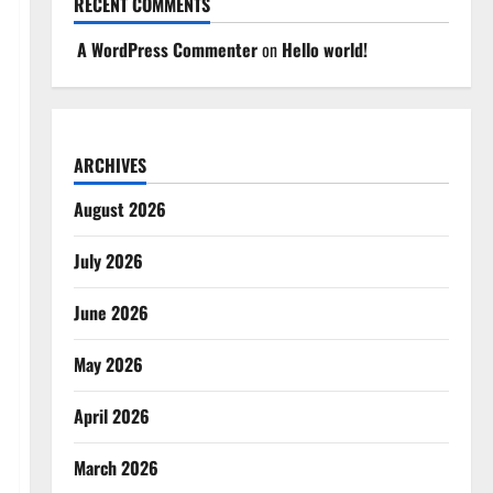
RECENT COMMENTS
A WordPress Commenter
on
Hello world!
ARCHIVES
August 2026
July 2026
June 2026
May 2026
April 2026
March 2026