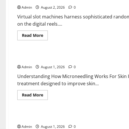
Admin
August 2, 2026
0
Virtual slot machines harness sophisticated rand
on the digital reels....
Read
Read More
more
about
Blog
Online
Slot
Trends
Does Microneedling Work A Complete Guide To Skin Renewa
Changing
Digital
Admin
August 1, 2026
Casino
0
Entertainment
Understanding How Microneedling Works For Skin 
treatment designed to improve skin...
Read
Read More
more
about
Blog
Does
Microneedling
Work
Professional Studio Actor Headshots for Success
A
Complete
Admin
August 1, 2026
Guide
0