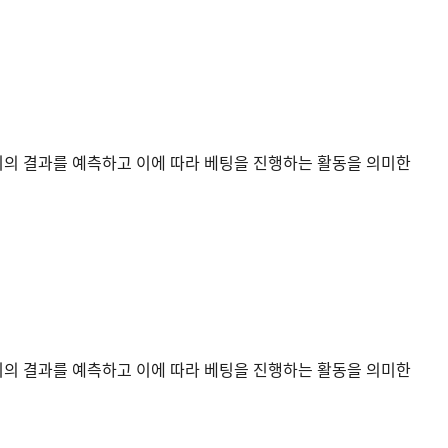
기의 결과를 예측하고 이에 따라 베팅을 진행하는 활동을 의미한
기의 결과를 예측하고 이에 따라 베팅을 진행하는 활동을 의미한