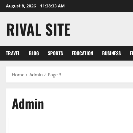
Skip
August 8, 2026
11:38:34 AM
to
content
RIVAL SITE
TRAVEL
BLOG
SPORTS
EDUCATION
BUSINESS
E
Home
Admin
Page 3
Admin
Blog
Online Slot Trends Changing Digital Casino Entertainment