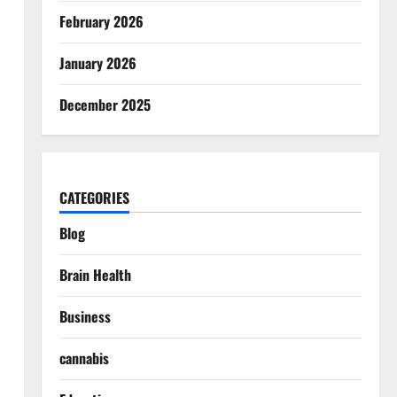
February 2026
January 2026
December 2025
CATEGORIES
Blog
Brain Health
Business
cannabis