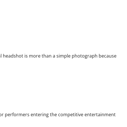
ns
al headshot is more than a simple photograph because
for performers entering the competitive entertainment