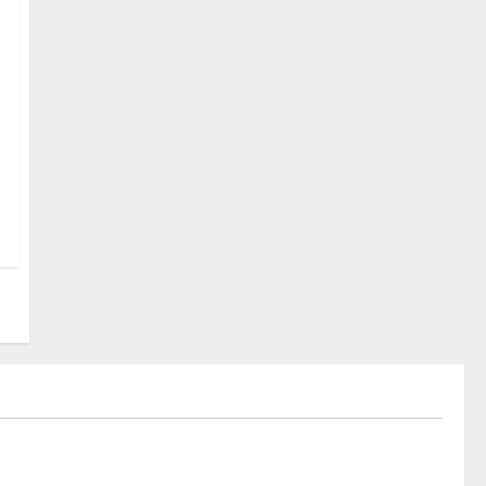
Blog
A Modern
The Daman Game Experience in the