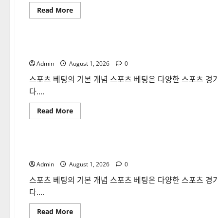
Read
Read More
more
about
Blog
High
Quality
Headshots
스포츠 베팅 시장의 변화와 현명한 참여 전략
for
Serious
Admin
August 1, 2026
Acting
0
Careers
스포츠 베팅의 기본 개념 스포츠 베팅은 다양한 스포츠 경
다....
Read
Read More
more
about
Blog
스
포
츠
스포츠 베팅 시장의 변화와 현명한 참여 전략
베
팅
Admin
August 1, 2026
시
0
장
의
스포츠 베팅의 기본 개념 스포츠 베팅은 다양한 스포츠 경
변
다....
화
와
현
Read
Read More
명
more