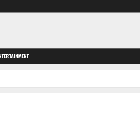
NTERTAINMENT