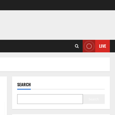
LIVE
SEARCH
Search