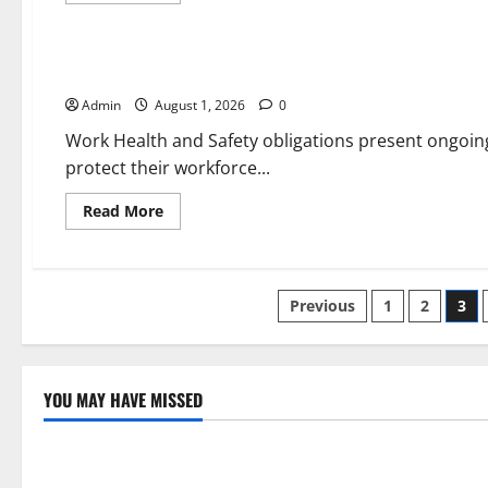
한
about
Blog
참
스
여
포
전
츠
략
Workplace Compliance Starts with WHS Consulting
베
팅
Admin
August 1, 2026
시
0
장
의
Work Health and Safety obligations present ongoin
변
protect their workforce...
화
와
현
Read
Read More
명
more
한
about
참
Workplace
여
Compliance
전
Starts
략
Posts
with
Previous
1
2
3
WHS
Consulting
pagination
YOU MAY HAVE MISSED
Blog
Blog
Daman Online Slot Games With Simple
Jai Club Lo