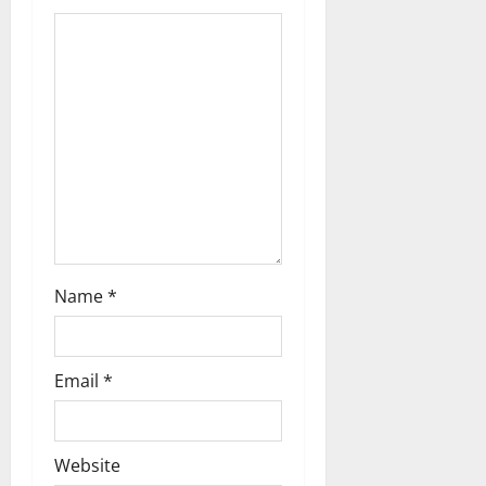
a
t
i
o
n
Name
*
Email
*
Website