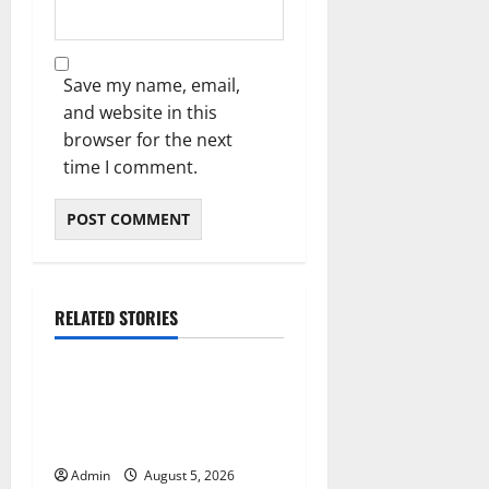
Save my name, email,
and website in this
browser for the next
time I comment.
RELATED STORIES
Blog
International SEO in
Webflow That Expands
Global Online Success
Admin
August 5, 2026