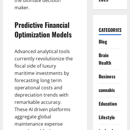
the ultimate decision
maker.
Predictive Financial
CATEGORIES
Optimization Models
Blog
Advanced analytical tools
Brain
currently revolutionize the
Health
fiscal side of luxury
maritime investments by
Business
forecasting long term
operational costs and
cannabis
depreciation trends with
remarkable accuracy.
Education
These AI driven platforms
aggregate global
Lifestyle
maintenance expense