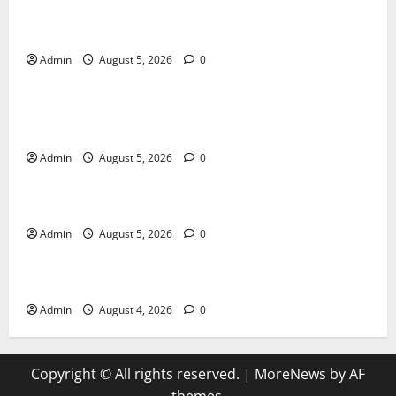
International SEO in Webflow That Expands Global
Online Success
Admin
August 5, 2026
0
Blog
Trusted Dispensary Services for Quality Cannabis
Products
Admin
August 5, 2026
0
Blog
Tokyo Private Tours With Flexible Daily Itineraries
Admin
August 5, 2026
0
Blog
Discover Exceptional Value at Every Dispensary
Admin
August 4, 2026
0
Copyright © All rights reserved.
|
MoreNews
by AF