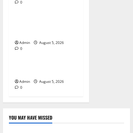
0
Blog
Trusted Dispensary Services
for Quality Cannabis
Products
Admin
August 5, 2026
0
Blog
Tokyo Private Tours With
Flexible Daily Itineraries
Admin
August 5, 2026
0
YOU MAY HAVE MISSED
Blog