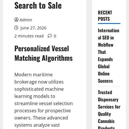
Search to Sale
RECENT
POSTS
Admin
June 27, 2026
Internation
2 minutes read
0
al SEO in
Webflow
Personalized Vessel
That
Matching Algorithms
Expands
Global
Online
Modern maritime
Success
brokerage now utilizes
sophisticated machine
Trusted
learning models to
Dispensary
streamline vessel selection
Services for
processes for prospective
Quality
owners. These advanced
Cannabis
systems analyze vast
Products