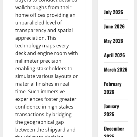
walkthroughs from their
July 2026
home offices providing an
unparalleled level of
June 2026
transparency and spatial
appreciation. This
May 2026
technology maps every
deck and engine room with
April 2026
millimeter precision
enabling stakeholders to
March 2026
simulate various layouts or
February
material finishes in real
time. Such immersive
2026
experiences foster greater
January
confidence in high stakes
2026
transactions by bridging
the geographical gap
December
between the shipyard and
2025