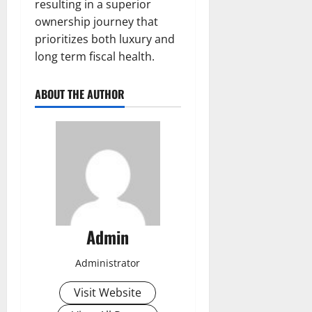
resulting in a superior
ownership journey that
prioritizes both luxury and
long term fiscal health.
ABOUT THE AUTHOR
Admin
Administrator
Visit Website