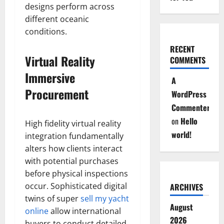
designs perform across
different oceanic
conditions.
RECENT
Virtual Reality
COMMENTS
Immersive
A
Procurement
WordPress
Commenter
on
Hello
High fidelity virtual reality
world!
integration fundamentally
alters how clients interact
with potential purchases
before physical inspections
occur. Sophisticated digital
ARCHIVES
twins of super
sell my yacht
August
online
allow international
2026
buyers to conduct detailed