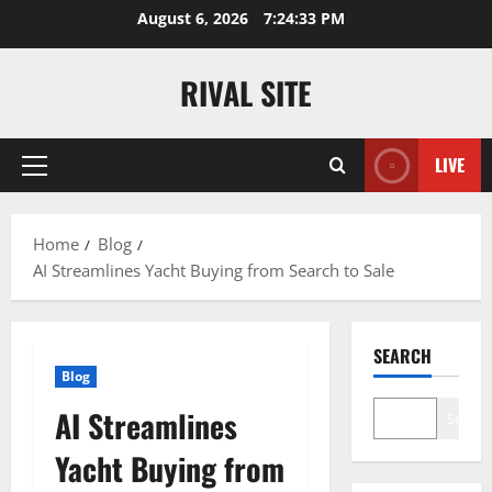
Skip
August 6, 2026
7:24:34 PM
to
content
RIVAL SITE
LIVE
Primary
Menu
Home
Blog
AI Streamlines Yacht Buying from Search to Sale
SEARCH
Blog
AI Streamlines
Search
Yacht Buying from