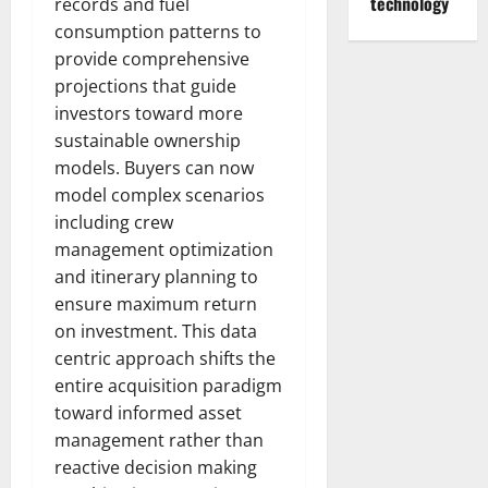
technology
records and fuel
consumption patterns to
provide comprehensive
projections that guide
investors toward more
sustainable ownership
models. Buyers can now
model complex scenarios
including crew
management optimization
and itinerary planning to
ensure maximum return
on investment. This data
centric approach shifts the
entire acquisition paradigm
toward informed asset
management rather than
reactive decision making