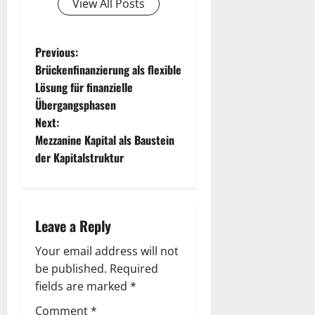
View All Posts
P
Previous:
Brückenfinanzierung als flexible
o
Lösung für finanzielle
Übergangsphasen
s
Next:
t
Mezzanine Kapital als Baustein
der Kapitalstruktur
n
a
Leave a Reply
v
Your email address will not
i
be published.
Required
g
fields are marked
*
Comment
*