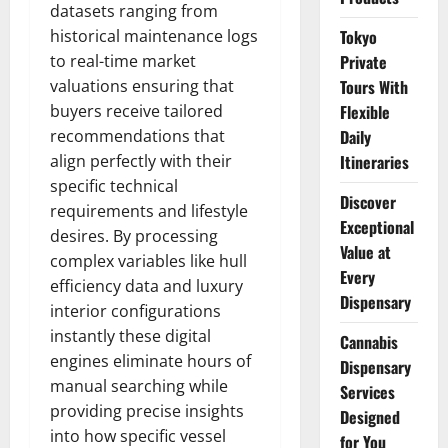
datasets ranging from
historical maintenance logs
Tokyo
to real-time market
Private
valuations ensuring that
Tours With
buyers receive tailored
Flexible
recommendations that
Daily
align perfectly with their
Itineraries
specific technical
Discover
requirements and lifestyle
Exceptional
desires. By processing
Value at
complex variables like hull
Every
efficiency data and luxury
Dispensary
interior configurations
instantly these digital
Cannabis
engines eliminate hours of
Dispensary
manual searching while
Services
providing precise insights
Designed
into how specific vessel
for You