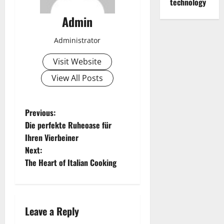
technology
Admin
Administrator
Visit Website
View All Posts
P
Previous:
Die perfekte Ruheoase für
o
Ihren Vierbeiner
Next:
s
The Heart of Italian Cooking
t
n
Leave a Reply
a