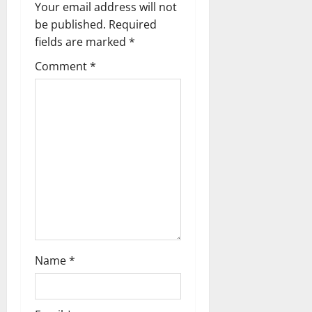
Your email address will not
v
be published.
Required
fields are marked
*
i
Comment
*
g
a
t
i
o
n
Name
*