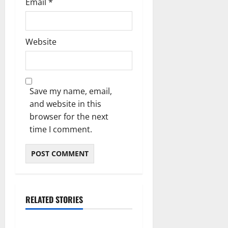
Email
*
Website
Save my name, email,
and website in this
browser for the next
time I comment.
RELATED STORIES
Blog