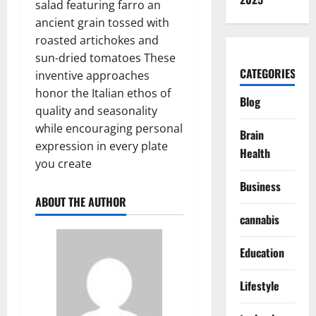
salad featuring farro an
ancient grain tossed with
roasted artichokes and
sun-dried tomatoes These
CATEGORIES
inventive approaches
honor the Italian ethos of
Blog
quality and seasonality
while encouraging personal
Brain
expression in every plate
Health
you create
Business
ABOUT THE AUTHOR
cannabis
Education
Lifestyle