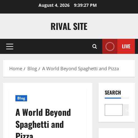
Skip
August 4, 2026
9:39:28 PM
to
content
RIVAL SITE
LIVE
Primary
Menu
Home
Blog
A World Beyond Spaghetti and Pizza
SEARCH
Blog
A World Beyond
Search
Spaghetti and
Pizza