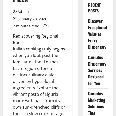
RECENT
POSTS
Admin
January 28, 2026
Discover
2 minutes read
0
Exceptional
Value at
Rediscovering Regional
Every
Roots
Dispensary
Italian cooking truly begins
when you look past the
Cannabis
familiar national dishes
Dispensary
Each region offers a
Services
distinct culinary dialect
Designed
driven by hyper-local
for You
ingredients Explore the
Cannabis
vibrant pesto of Liguria
Marketing
made with basil from its
Solutions
own sun-drenched cliffs or
That
the rich slow-cooked ragù