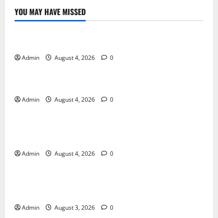
YOU MAY HAVE MISSED
Blog
Discover Exceptional Value at Every Dispensary
Admin
August 4, 2026
0
Blog
Cannabis Dispensary Services Designed for You
Admin
August 4, 2026
0
Blog
Cannabis Marketing Solutions That Maximize
Business Growth
Admin
August 4, 2026
0
Blog
Your Neighborhood Dispensary for Premium
Selections
Admin
August 3, 2026
0