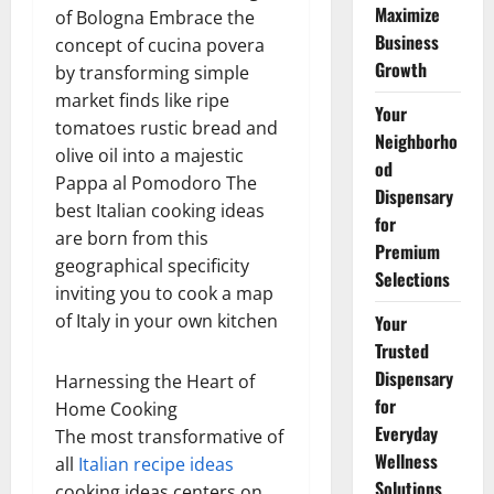
Maximize
of Bologna Embrace the
Business
concept of cucina povera
Growth
by transforming simple
market finds like ripe
Your
tomatoes rustic bread and
Neighborho
olive oil into a majestic
od
Pappa al Pomodoro The
Dispensary
best Italian cooking ideas
for
are born from this
Premium
geographical specificity
Selections
inviting you to cook a map
of Italy in your own kitchen
Your
Trusted
Dispensary
Harnessing the Heart of
for
Home Cooking
Everyday
The most transformative of
Wellness
all
Italian recipe ideas
Solutions
cooking ideas centers on