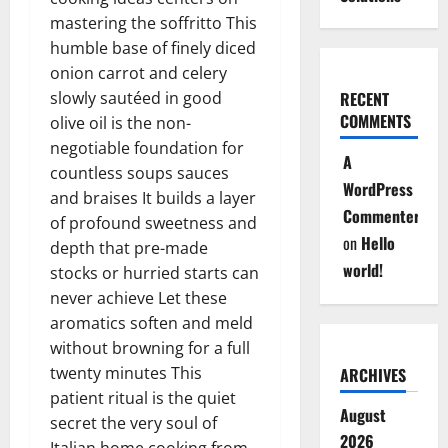
mastering the soffritto This
humble base of finely diced
onion carrot and celery
slowly sautéed in good
RECENT
COMMENTS
olive oil is the non-
negotiable foundation for
A
countless soups sauces
WordPress
and braises It builds a layer
Commenter
of profound sweetness and
on
Hello
depth that pre-made
world!
stocks or hurried starts can
never achieve Let these
aromatics soften and meld
without browning for a full
twenty minutes This
ARCHIVES
patient ritual is the quiet
August
secret the very soul of
2026