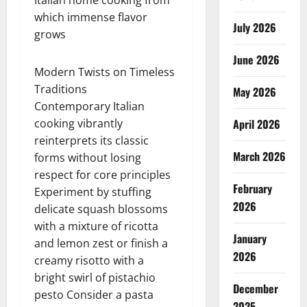
Italian home cooking from
which immense flavor
July 2026
grows
June 2026
Modern Twists on Timeless
Traditions
May 2026
Contemporary Italian
cooking vibrantly
April 2026
reinterprets its classic
March 2026
forms without losing
respect for core principles
February
Experiment by stuffing
2026
delicate squash blossoms
with a mixture of ricotta
January
and lemon zest or finish a
2026
creamy risotto with a
bright swirl of pistachio
December
pesto Consider a pasta
2025