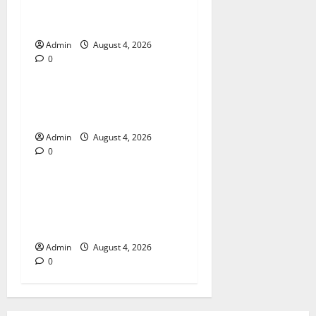
Discover Exceptional Value
at Every Dispensary
Admin
August 4, 2026
0
Blog
Cannabis Dispensary
Services Designed for You
Admin
August 4, 2026
0
Blog
Cannabis Marketing
Solutions That Maximize
Business Growth
Admin
August 4, 2026
0