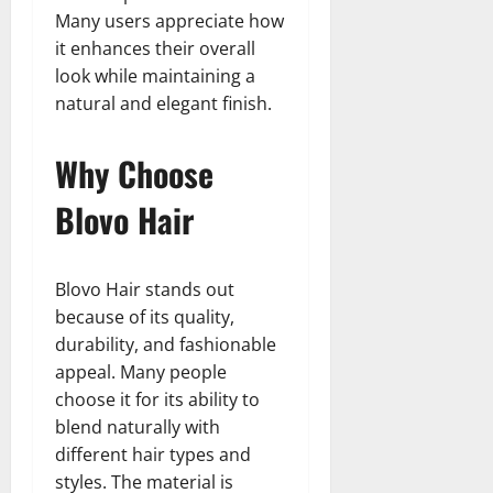
Many users appreciate how
it enhances their overall
look while maintaining a
natural and elegant finish.
Why Choose
Blovo Hair
Blovo Hair stands out
because of its quality,
durability, and fashionable
appeal. Many people
choose it for its ability to
blend naturally with
different hair types and
styles. The material is