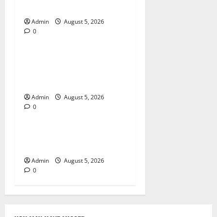
Global Online Success
Admin
August 5, 2026
0
Blog
Trusted Dispensary Services
for Quality Cannabis
Products
Admin
August 5, 2026
0
Blog
Tokyo Private Tours With
Flexible Daily Itineraries
Admin
August 5, 2026
0