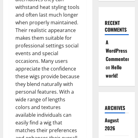
withstand heat styling tools
and often last much longer
when properly maintained.
RECENT
COMMENTS
Their realistic appearance
makes them suitable for
A
professional settings social
WordPress
events and special
Commenter
occasions. Many users
on
Hello
appreciate the confidence
world!
these wigs provide because
they blend naturally with
personal features. With a
wide range of lengths
colors and textures
ARCHIVES
available individuals can
August
easily find a wig that
2026
matches their preferences