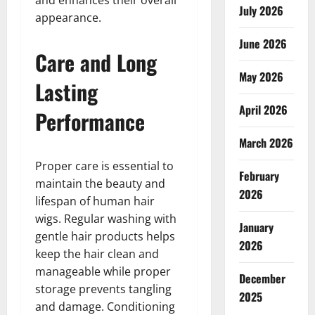
and enhances their overall
July 2026
appearance.
June 2026
Care and Long
May 2026
Lasting
April 2026
Performance
March 2026
Proper care is essential to
February
maintain the beauty and
2026
lifespan of human hair
wigs. Regular washing with
January
gentle hair products helps
2026
keep the hair clean and
manageable while proper
December
storage prevents tangling
2025
and damage. Conditioning