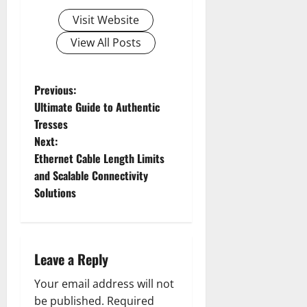
Visit Website
View All Posts
P
Previous:
Ultimate Guide to Authentic
o
Tresses
Next:
s
Ethernet Cable Length Limits
t
and Scalable Connectivity
Solutions
n
a
Leave a Reply
v
Your email address will not
i
be published.
Required