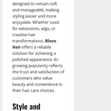
designed to remain soft
and manageable, making
styling easier and more
enjoyable. Whether used
for extensions, wigs, or
creative hair
transformations,
Blovo
Hair
offers a reliable
solution for achieving a
polished appearance. Its
growing popularity reflects
the trust and satisfaction of
customers who value
beauty and convenience in
their hair care choices.
Style and