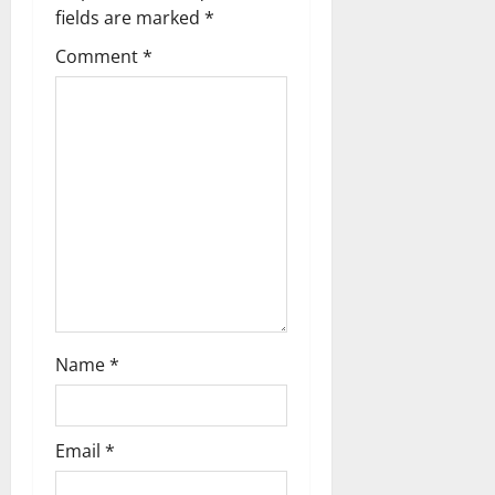
g
fields are marked
*
Comment
*
a
t
i
o
n
Name
*
Email
*