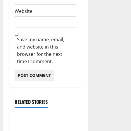
Website
Save my name, email,
and website in this
browser for the next
time I comment.
RELATED STORIES
Blog
International SEO in
Webflow That Expands