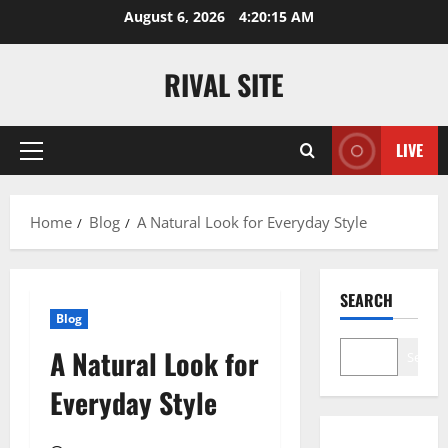
Skip
August 6, 2026
4:20:15 AM
to
content
RIVAL SITE
LIVE
Primary
Menu
Home
Blog
A Natural Look for Everyday Style
SEARCH
Blog
A Natural Look for
Search
Everyday Style