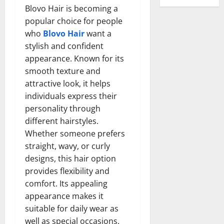
Blovo Hair is becoming a
popular choice for people
who
Blovo Hair
want a
stylish and confident
appearance. Known for its
smooth texture and
attractive look, it helps
individuals express their
personality through
different hairstyles.
Whether someone prefers
straight, wavy, or curly
designs, this hair option
provides flexibility and
comfort. Its appealing
appearance makes it
suitable for daily wear as
well as special occasions.