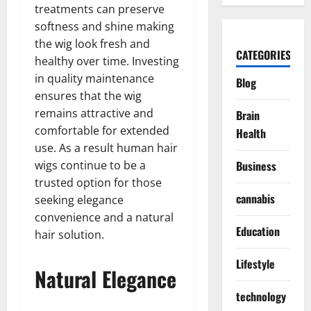
treatments can preserve
softness and shine making
the wig look fresh and
CATEGORIES
healthy over time. Investing
in quality maintenance
Blog
ensures that the wig
remains attractive and
Brain
comfortable for extended
Health
use. As a result human hair
wigs continue to be a
Business
trusted option for those
cannabis
seeking elegance
convenience and a natural
Education
hair solution.
Lifestyle
Natural Elegance
technology