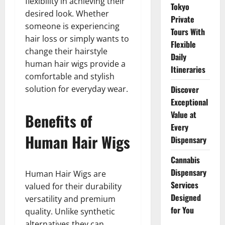
flexibility in achieving their
Tokyo
desired look. Whether
Private
someone is experiencing
Tours With
hair loss or simply wants to
Flexible
change their hairstyle
Daily
human hair wigs provide a
Itineraries
comfortable and stylish
solution for everyday wear.
Discover
Exceptional
Value at
Benefits of
Every
Human Hair Wigs
Dispensary
Cannabis
Dispensary
Human Hair Wigs are
Services
valued for their durability
Designed
versatility and premium
for You
quality. Unlike synthetic
alternatives they can