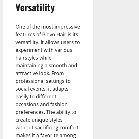
Versatility
One of the most impressive
features of Blovo Hair is its
versatility. It allows users to
experiment with various
hairstyles while
maintaining a smooth and
attractive look. From
professional settings to
social events, it adapts
easily to different
occasions and fashion
preferences. The ability to
create unique styles
without sacrificing comfort
makes it a favorite among