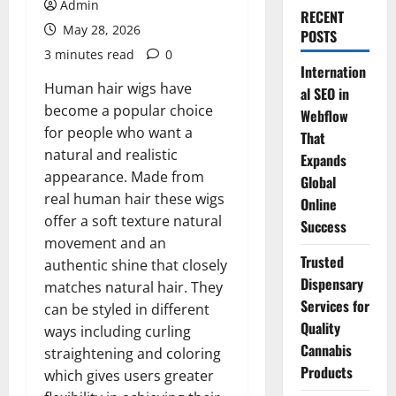
Admin
RECENT
May 28, 2026
POSTS
3 minutes read
0
Internation
Human hair wigs have
al SEO in
become a popular choice
Webflow
for people who want a
That
natural and realistic
Expands
appearance. Made from
Global
real human hair these wigs
Online
offer a soft texture natural
Success
movement and an
Trusted
authentic shine that closely
Dispensary
matches natural hair. They
Services for
can be styled in different
Quality
ways including curling
Cannabis
straightening and coloring
Products
which gives users greater