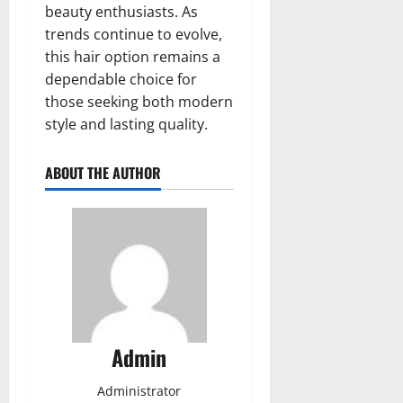
beauty enthusiasts. As
trends continue to evolve,
this hair option remains a
dependable choice for
those seeking both modern
style and lasting quality.
ABOUT THE AUTHOR
Admin
Administrator