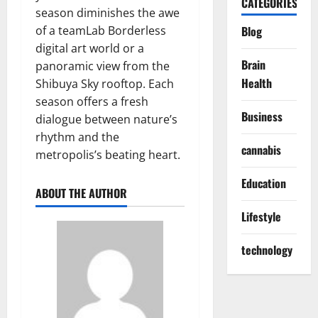
CATEGORIES
season diminishes the awe
of a teamLab Borderless
Blog
digital art world or a
Brain
panoramic view from the
Health
Shibuya Sky rooftop. Each
season offers a fresh
Business
dialogue between nature’s
rhythm and the
cannabis
metropolis’s beating heart.
Education
ABOUT THE AUTHOR
Lifestyle
technology