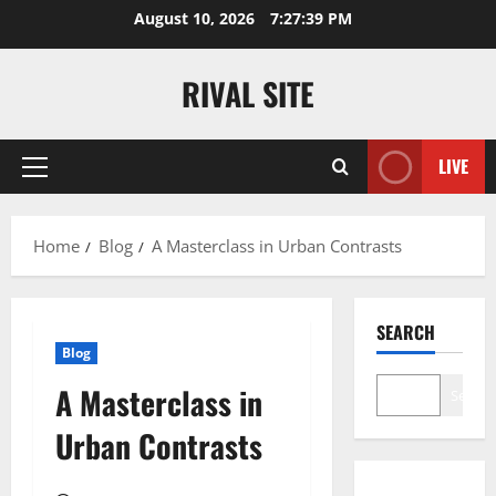
Skip
August 10, 2026
7:27:39 PM
to
content
RIVAL SITE
LIVE
Primary
Menu
Home
Blog
A Masterclass in Urban Contrasts
SEARCH
Blog
A Masterclass in
Search
Urban Contrasts