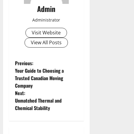
Admin
Administrator
Visit Website
View All Posts
P
Previous:
Your Guide to Choosing a
o
Trusted Canadian Moving
Company
s
Next:
t
Unmatched Thermal and
Chemical Stability
n
a