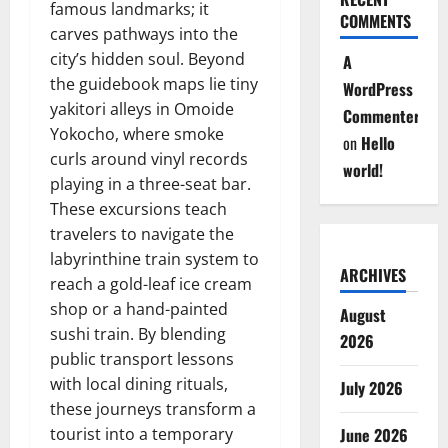
famous landmarks; it
COMMENTS
carves pathways into the
city’s hidden soul. Beyond
A
the guidebook maps lie tiny
WordPress
yakitori alleys in Omoide
Commenter
Yokocho, where smoke
on
Hello
curls around vinyl records
world!
playing in a three-seat bar.
These excursions teach
travelers to navigate the
labyrinthine train system to
ARCHIVES
reach a gold-leaf ice cream
shop or a hand-painted
August
sushi train. By blending
2026
public transport lessons
with local dining rituals,
July 2026
these journeys transform a
tourist into a temporary
June 2026