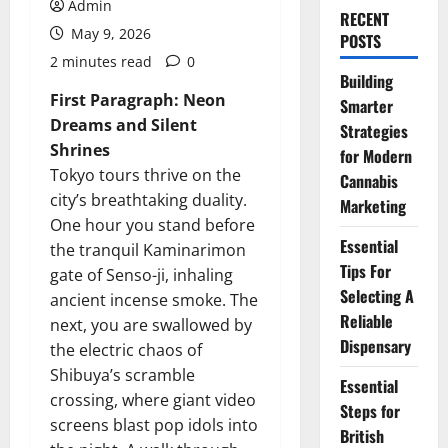
Admin
RECENT
May 9, 2026
POSTS
2 minutes read
0
Building
First Paragraph: Neon
Smarter
Dreams and Silent
Strategies
Shrines
for Modern
Tokyo tours thrive on the
Cannabis
city’s breathtaking duality.
Marketing
One hour you stand before
Essential
the tranquil Kaminarimon
Tips For
gate of Senso-ji, inhaling
Selecting A
ancient incense smoke. The
Reliable
next, you are swallowed by
Dispensary
the electric chaos of
Shibuya’s scramble
Essential
crossing, where giant video
Steps for
screens blast pop idols into
British