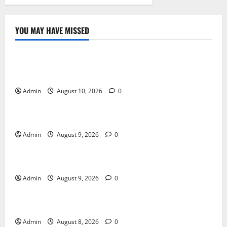
YOU MAY HAVE MISSED
Blog
Building Smarter Strategies for Modern Cannabis
Marketing
Admin
August 10, 2026
0
Blog
Essential Tips For Selecting A Reliable Dispensary
Admin
August 9, 2026
0
Blog
Essential Steps for British Passport Renewal
Admin
August 9, 2026
0
Blog
Daman Online Slot Games With Simple Gameplay
Admin
August 8, 2026
0