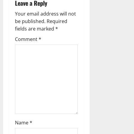
Leave a Reply
v
Your email address will not
i
be published.
Required
g
fields are marked
*
Comment
*
a
t
i
o
n
Name
*