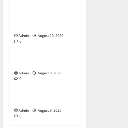
Building Smarter Strategies
for Modern Cannabis
Marketing
Admin
August 10, 2026
0
Blog
Essential Tips For Selecting
A Reliable Dispensary
Admin
August 9, 2026
0
Blog
Essential Steps for British
Passport Renewal
Admin
August 9, 2026
0