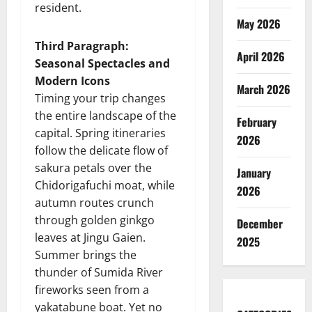
resident.
May 2026
Third Paragraph:
April 2026
Seasonal Spectacles and
Modern Icons
March 2026
Timing your trip changes
the entire landscape of the
February
capital. Spring itineraries
2026
follow the delicate flow of
sakura petals over the
January
Chidorigafuchi moat, while
2026
autumn routes crunch
through golden ginkgo
December
leaves at Jingu Gaien.
2025
Summer brings the
thunder of Sumida River
fireworks seen from a
yakatabune boat. Yet no