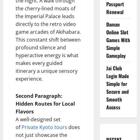
the night. A walk through
Passport
the cherry-lined moats of
Renewal
the Imperial Palace leads
directly to the retro video
Daman
game arcades of Akihabara.
Online Slot
This constant shift between
Games With
profound silence and
Simple
hyperactive energy is what
Gameplay
makes every guided
Jai Club
itinerary a unique sensory
Login Made
experience.
Simple for
Secure and
Second Paragraph:
Smooth
Hidden Routes for Local
Access
Flavors
A well-designed set
of
Private Kyoto tours
does
not just showcase the
RECENT