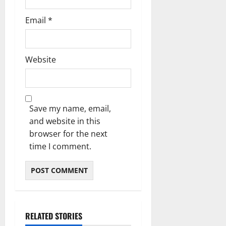
Email
*
Website
Save my name, email,
and website in this
browser for the next
time I comment.
RELATED STORIES
Blog